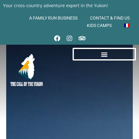
Your cross-country adventure expert in the Yukon!
A FAMILY RUN BUSINESS
CONTACT & FIND US
KIDS CAMPS