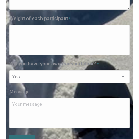
Weight of each participant
*
Will you have your own transportation?
*
Message