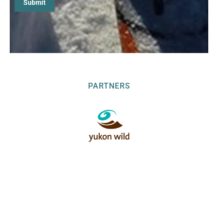
PARTNERS