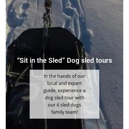
“Sit in the Sled” Dog sled tours
In the hands of our
local and expert
guide, experience a
dog sled tour with
our 6 sled dogs
family team!