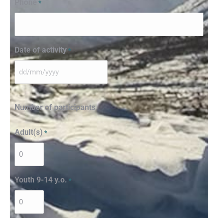
Phone
*
Date of activity
*
Number of participants
Adult(s)
*
Youth 9-14 y.o.
*