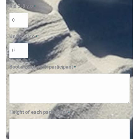
Kid 3-8 y.o
*
Under 3 y.o
*
Boot size of each participant
*
Height of each participant
*