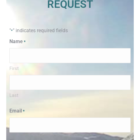
REQUEST
"
" indicates required fields
*
Name
*
First
Last
Email
*