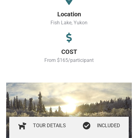
Location
Fish Lake, Yukon
COST
From $165/participant
TOUR DETAILS
INCLUDED