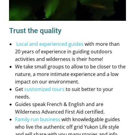
Trust the quality
Local and experienced guides
with more than
20 years of experience in guiding outdoors
activities and wilderness is their home!
We take small groups to allow to be closer to the
nature, a more intimate experience and a low
impact on our environment.
Get
customized tours
to suit better to your
needs.
Guides speak French & English and are
Wilderness Advanced First Aid certified.
Family run business
with knowledgable guides
who live the authentic off grid Yukon Life style
and will share with you many stories and info