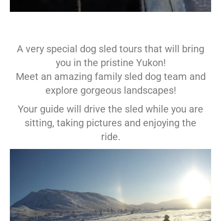
A very special dog sled tours that will bring
you in the pristine Yukon!
Meet an amazing family sled dog team and
explore gorgeous landscapes!
Your guide will drive the sled while you are
sitting, taking pictures and enjoying the
ride.