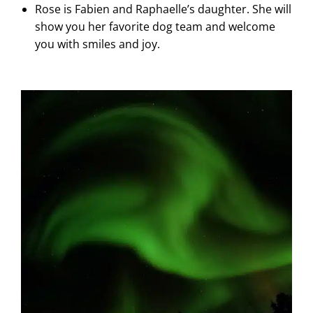
Rose is Fabien and Raphaelle’s daughter. She will
show you her favorite dog team and welcome
you with smiles and joy.