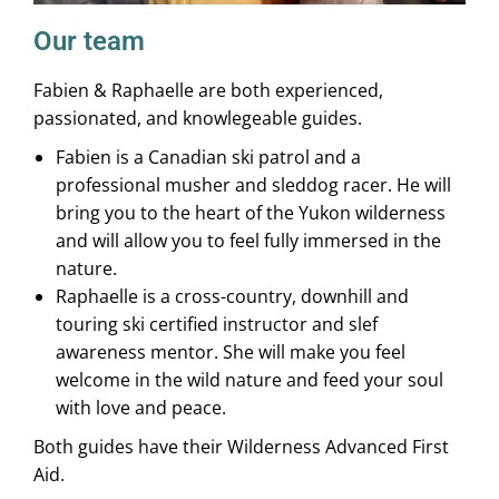
Our team
Fabien & Raphaelle are both experienced,
passionated, and knowlegeable guides.
Fabien is a Canadian ski patrol and a
professional musher and sleddog racer. He will
bring you to the heart of the Yukon wilderness
and will allow you to feel fully immersed in the
nature.
Raphaelle is a cross-country, downhill and
touring ski certified instructor and slef
awareness mentor. She will make you feel
welcome in the wild nature and feed your soul
with love and peace.
Both guides have their Wilderness Advanced First
Aid.