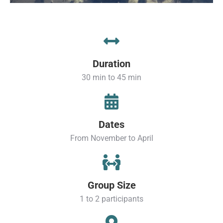
Duration
30 min to 45 min
Dates
From November to April
Group Size
1 to 2 participants