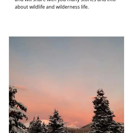
about wildlife and wilderness life.