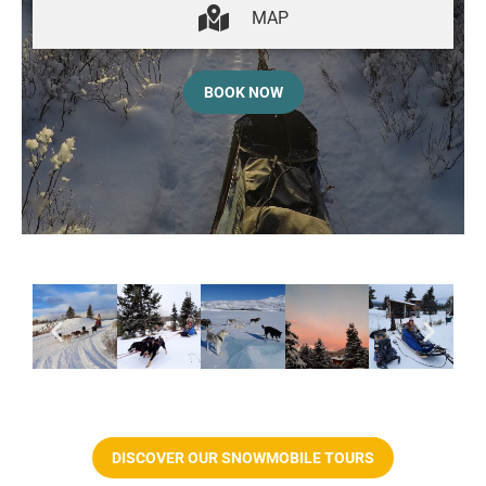
MAP
BOOK NOW
DISCOVER OUR SNOWMOBILE TOURS