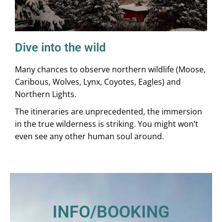
Dive into the wild
Many chances to observe northern wildlife (Moose,
Caribous, Wolves, Lynx, Coyotes, Eagles) and
Northern Lights.
The itineraries are unprecedented, the immersion
in the true wilderness is striking. You might won’t
even see any other human soul around.
INFO/BOOKING