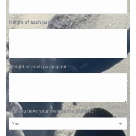
Height of each participant
*
Weight of each participant
*
Will you have your own transportation?
*