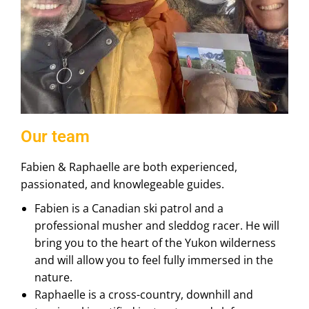
Our team
Fabien & Raphaelle are both experienced,
passionated, and knowlegeable guides.
Fabien is a Canadian ski patrol and a
professional musher and sleddog racer. He will
bring you to the heart of the Yukon wilderness
and will allow you to feel fully immersed in the
nature.
Raphaelle is a cross-country, downhill and