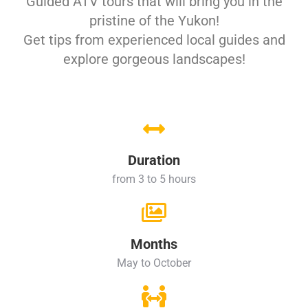
Guided ATV tours that will bring you in the
pristine of the Yukon!
Get tips from experienced local guides and
explore gorgeous landscapes!
Duration
from 3 to 5 hours
Months
May to October