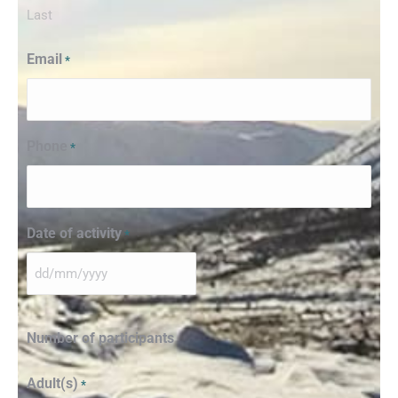
Last
Email
*
Phone
*
Date of activity
*
Number of participants
Adult(s)
*