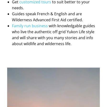
Get
customized tours
to suit better to your
needs.
Guides speak French & English and are
Wilderness Advanced First Aid certified.
Family run business
with knowledgable guides
who live the authentic off grid Yukon Life style
and will share with you many stories and info
about wildlife and wilderness life.