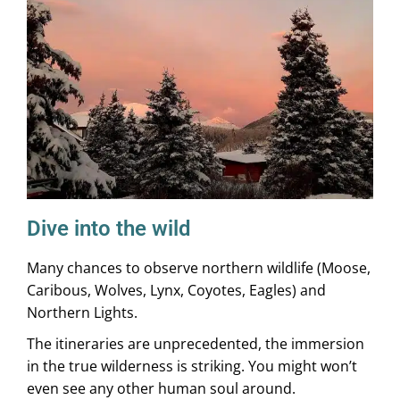
Dive into the wild
Many chances to observe northern wildlife (Moose,
Caribous, Wolves, Lynx, Coyotes, Eagles) and
Northern Lights.
The itineraries are unprecedented, the immersion
in the true wilderness is striking. You might won’t
even see any other human soul around.