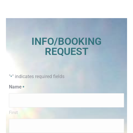
INFO/BOOKING
REQUEST
"
" indicates required fields
*
Name
*
First