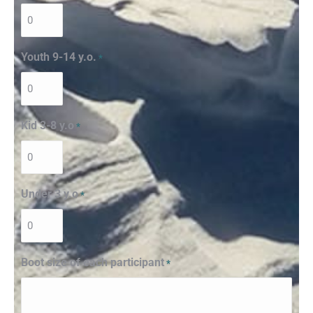
Youth 9-14 y.o.
*
Kid 3-8 y.o
*
Under 3 y.o
*
Boot size of each participant
*