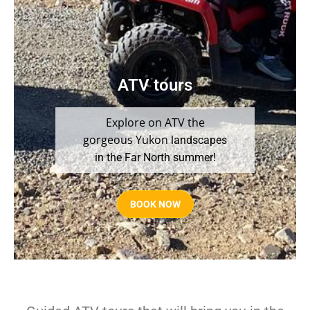
ATV tours
Explore on ATV the
gorgeous Yukon
landscapes
in the Far North summer!
BOOK NOW