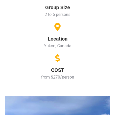
Group Size
2 to 6 persons
Location
Yukon, Canada
COST
from $270/person