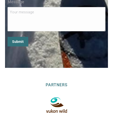
Message
PARTNERS