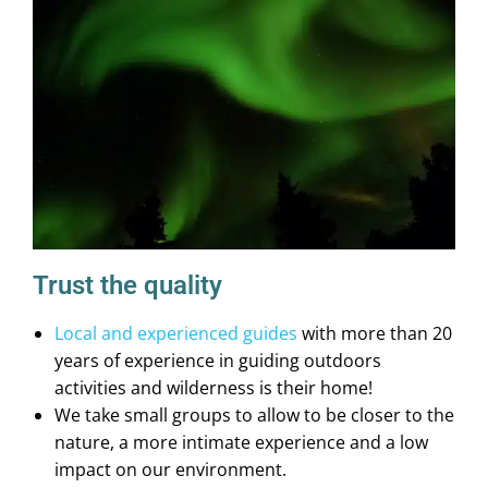
Trust the quality
Local and experienced guides
with more than 20
years of experience in guiding outdoors
activities and wilderness is their home!
We take small groups to allow to be closer to the
nature, a more intimate experience and a low
impact on our environment.