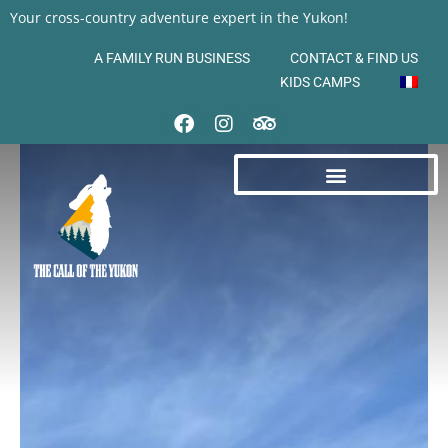
Your cross-country adventure expert in the Yukon!
A FAMILY RUN BUSINESS
CONTACT & FIND US
KIDS CAMPS