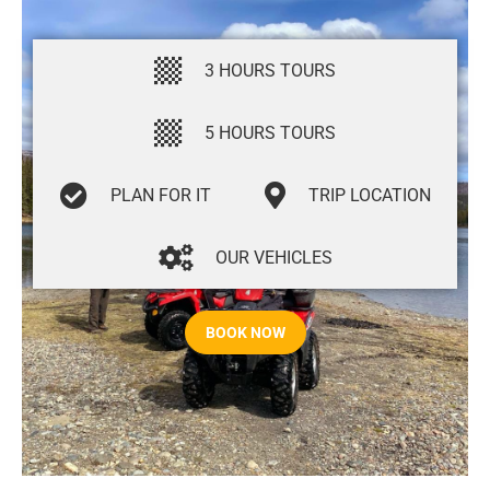
3 HOURS TOURS
5 HOURS TOURS
PLAN FOR IT
TRIP LOCATION
OUR VEHICLES
BOOK NOW