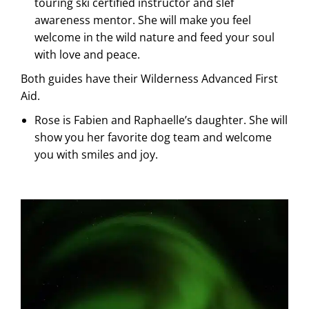
touring ski certified instructor and slef
awareness mentor. She will make you feel
welcome in the wild nature and feed your soul
with love and peace.
Both guides have their Wilderness Advanced First
Aid.
Rose is Fabien and Raphaelle’s daughter. She will
show you her favorite dog team and welcome
you with smiles and joy.