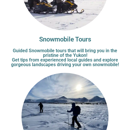
Snowmobile Tours
Guided Snowmobile tours that will bring you in the
pristine of the Yukon!
Get tips from experienced local guides and explore
gorgeous landscapes driving your own snowmobile!