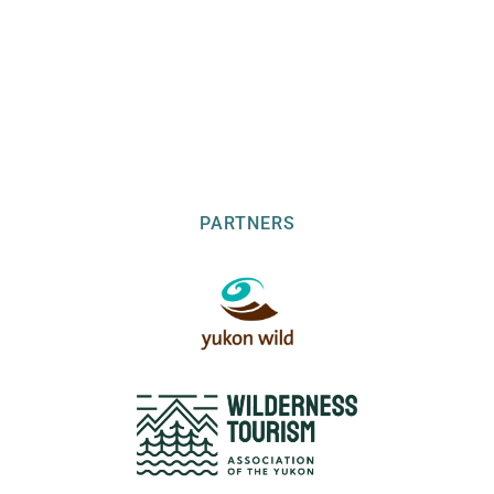
PARTNERS