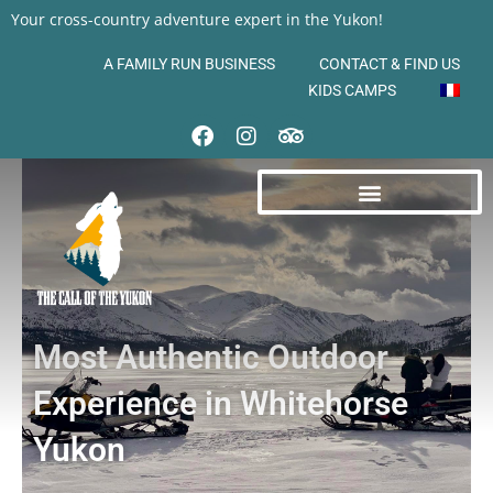
Your cross-country adventure expert in the Yukon!
A FAMILY RUN BUSINESS
CONTACT & FIND US
KIDS CAMPS
Most Authentic Outdoor
Experience in Whitehorse
Yukon