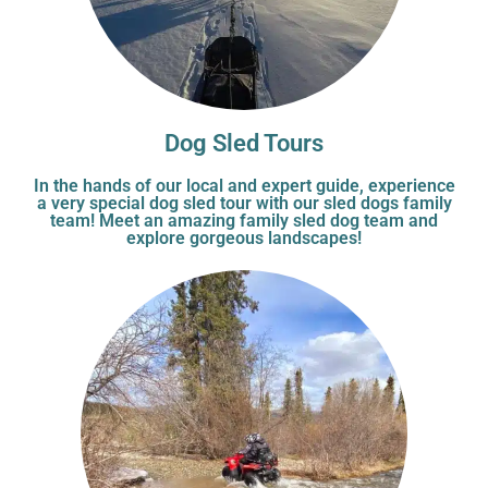
Dog Sled Tours
In the hands of our local and expert guide, experience
a very special dog sled tour with our sled dogs family
team! Meet an amazing family sled dog team and
explore gorgeous landscapes!