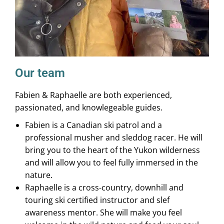
Our team
Fabien & Raphaelle are both experienced,
passionated, and knowlegeable guides.
Fabien is a Canadian ski patrol and a
professional musher and sleddog racer. He will
bring you to the heart of the Yukon wilderness
and will allow you to feel fully immersed in the
nature.
Raphaelle is a cross-country, downhill and
touring ski certified instructor and slef
awareness mentor. She will make you feel