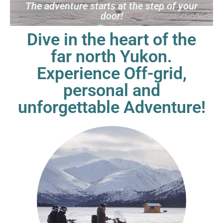
The adventure starts at the step of your
door!
Dive in the heart of the
far north Yukon.
Experience
Off-grid,
personal and
unforgettable Adventure!