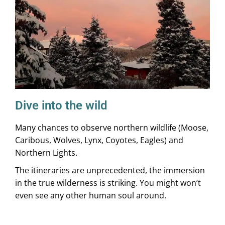
Dive into the wild
Many chances to observe northern wildlife (Moose,
Caribous, Wolves, Lynx, Coyotes, Eagles) and
Northern Lights.
The itineraries are unprecedented, the immersion
in the true wilderness is striking. You might won’t
even see any other human soul around.