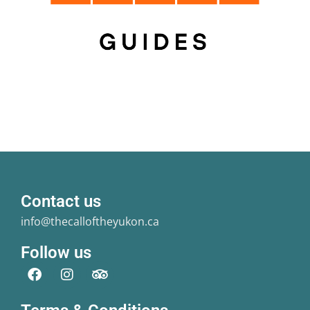
Contact us
info@thecalloftheyukon.ca
Follow us