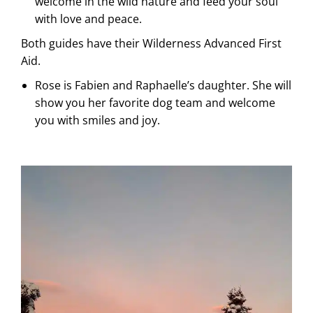
welcome in the wild nature and feed your soul
with love and peace.
Both guides have their Wilderness Advanced First
Aid.
Rose is Fabien and Raphaelle’s daughter. She will
show you her favorite dog team and welcome
you with smiles and joy.