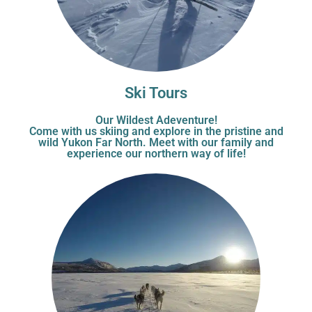
Ski Tours
Our Wildest Adeventure!
Come with us skiing and explore in the pristine and
wild Yukon Far North. Meet with our family and
experience our northern way of life!