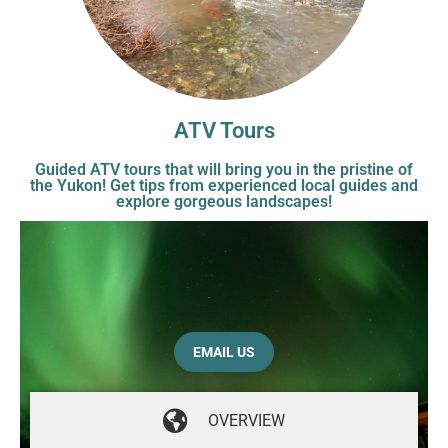
ATV Tours
Guided ATV tours that will bring you in the pristine of
the Yukon! Get tips from experienced local guides and
explore gorgeous landscapes!
EMAIL US
OVERVIEW